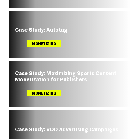
Case Study: Autotag
MONETIZING
Case Study: Maximizing Sports Content
Monetization for Publishers
MONETIZING
Case Study: VOD Advertising Campaigns