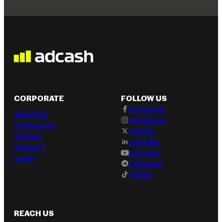
CORPORATE
FOLLOW US
Facebook
About Us
Instagram
Contact Us
Twitter
Careers
LinkedIn
Support
YouTube
Legal
Telegram
TikTok
REACH US