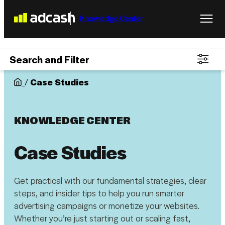
Knowledge Center
Search and Filter
/
Case Studies
KNOWLEDGE CENTER
Case Studies
Get practical with our fundamental strategies, clear
steps, and insider tips to help you run smarter
advertising campaigns or monetize your websites.
Whether you’re just starting out or scaling fast,