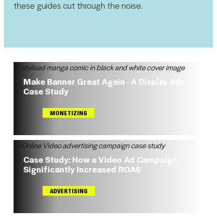
these guides cut through the noise.
Make Banner Great Again - A Display Ads
Case Study
MONETIZING
Case Study: How a Video Ad Campaign
Significantly Increased ROAS
ADVERTISING