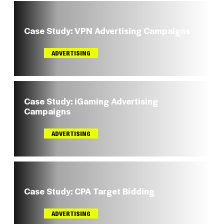
Case Study: VPN Advertising Campaigns
ADVERTISING
Case Study: iGaming Advertising
Campaigns
ADVERTISING
Case Study: CPA Target Bidding
ADVERTISING