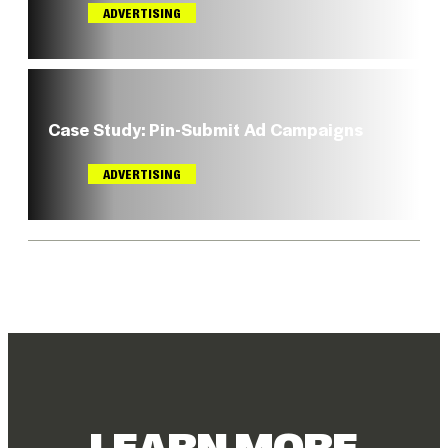
Sign in
ADVERTISING
Register
Case Study: Pin-Submit Ad Campaigns
ADVERTISING
LEARN MORE