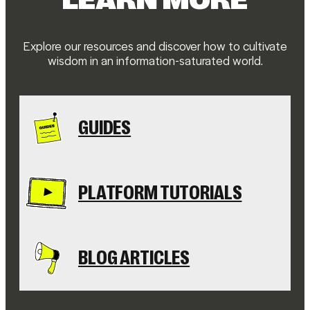
Explore our resources and discover how to cultivate
wisdom in an information-saturated world.
GUIDES
PLATFORM TUTORIALS
BLOG ARTICLES